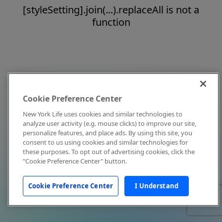
[styleSetting].join(...).replaceAll is not a
function
Cookie Preference Center
New York Life uses cookies and similar technologies to
analyze user activity (e.g. mouse clicks) to improve our site,
personalize features, and place ads. By using this site, you
consent to us using cookies and similar technologies for
these purposes. To opt out of advertising cookies, click the
"Cookie Preference Center" button.
Cookie Preference Center
I Understand